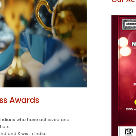
ss Awards
ndians who have achieved and
tion.
nd and Kiwis in India.