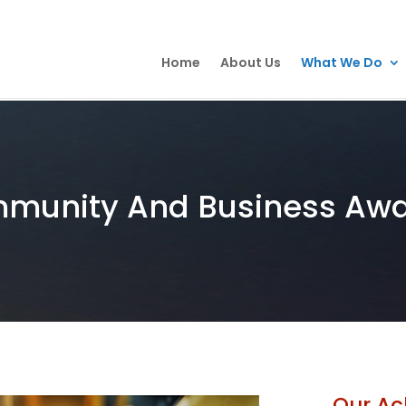
Home
About Us
What We Do
munity And Business Aw
Our Ac