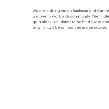
We are a doing Indian Business and Comm
we love to work with community. The finali
gala Black-Tie Dinner to be held (Date and
of which will be announced in due course.