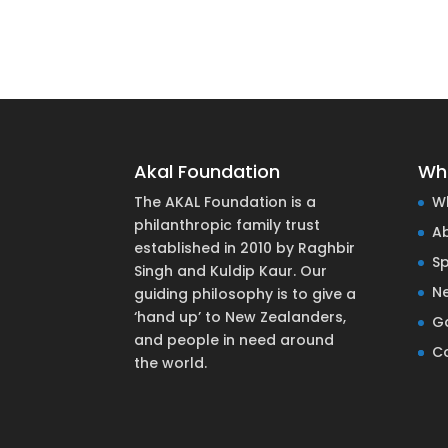
Akal Foundation
Wh
The AKAL Foundation is a
W
philanthropic family trust
A
established in 2010 by Raghbir
S
Singh and Kuldip Kaur. Our
N
guiding philosophy is to give a
‘hand up’ to New Zealanders,
Ga
and people in need around
C
the world.