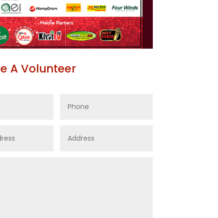
 A Volunteer