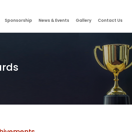
Sponsorship
News & Events
Gallery
Contact Us
ards
hivements