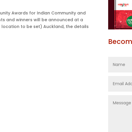
unity Awards for Indian Community and
sts and winners will be announced at a
 location to be set) Auckland, the details
Become