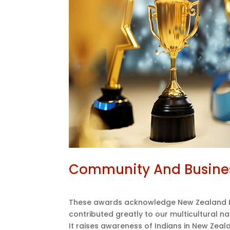
Community And Busine
These awards acknowledge New Zealand I
contributed greatly to our multicultural na
It raises awareness of Indians in New Zeala