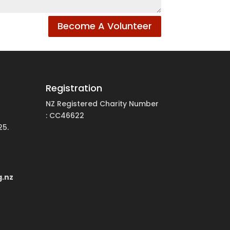
Become A Volunteer
Registration
NZ Registered Charity Number
: CC46622
25.
g.nz