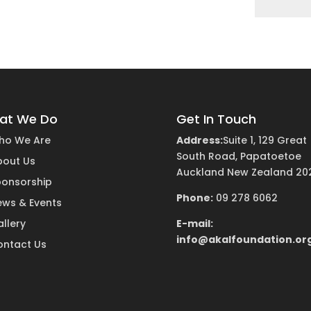
at We Do
Get In Touch
ho We Are
Address:
Suite 1, 129 Great
South Road, Papatoetoe
bout Us
Auckland New Zealand 20
ponsorship
Phone:
09 278 6062
ews & Events
llery
E-mail:
info@akalfoundation.or
ontact Us